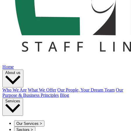
Home
About us
Who We Are
What We Offer
Our People, Your Dream Team
Our
Purpose & Business Principles
Blog
Services
Our Services
>
Sectors
>