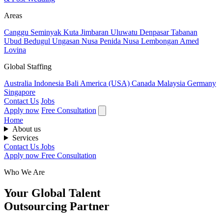
Areas
Canggu
Seminyak
Kuta
Jimbaran
Uluwatu
Denpasar
Tabanan
Ubud
Bedugul
Ungasan
Nusa Penida
Nusa Lembongan
Amed
Lovina
Global Staffing
Australia
Indonesia
Bali
America (USA)
Canada
Malaysia
Germany
Singapore
Contact Us
Jobs
Apply now
Free Consultation
Home
About us
Services
Contact Us
Jobs
Apply now
Free Consultation
Who We Are
Your Global Talent
Outsourcing Partner