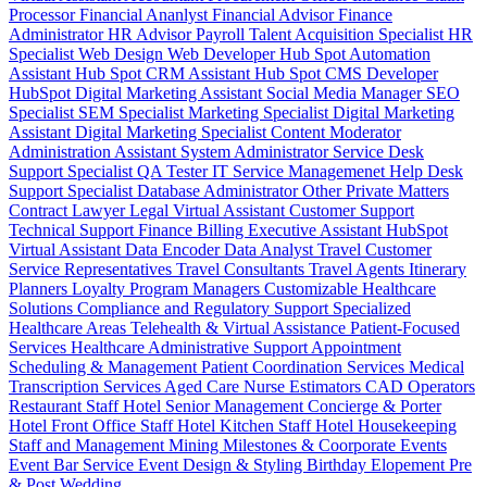
Processor
Financial Ananlyst
Financial Advisor
Finance
Administrator
HR Advisor
Payroll
Talent Acquisition Specialist
HR
Specialist
Web Design
Web Developer
Hub Spot Automation
Assistant
Hub Spot CRM Assistant
Hub Spot CMS Developer
HubSpot Digital Marketing Assistant
Social Media Manager
SEO
Specialist
SEM Specialist
Marketing Specialist
Digital Marketing
Assistant
Digital Marketing Specialist
Content Moderator
Administration Assistant
System Administrator
Service Desk
Support Specialist
QA Tester
IT Service Managemenet
Help Desk
Support Specialist
Database Administrator
Other Private Matters
Contract Lawyer
Legal Virtual Assistant
Customer Support
Technical Support
Finance Billing
Executive Assistant
HubSpot
Virtual Assistant
Data Encoder
Data Analyst
Travel Customer
Service Representatives
Travel Consultants
Travel Agents
Itinerary
Planners
Loyalty Program Managers
Customizable Healthcare
Solutions
Compliance and Regulatory Support
Specialized
Healthcare Areas
Telehealth & Virtual Assistance
Patient-Focused
Services
Healthcare Administrative Support
Appointment
Scheduling & Management
Patient Coordination Services
Medical
Transcription Services
Aged Care
Nurse
Estimators
CAD Operators
Restaurant Staff
Hotel Senior Management
Concierge & Porter
Hotel Front Office Staff
Hotel Kitchen Staff
Hotel Housekeeping
Staff and Management
Mining
Milestones & Coorporate Events
Event Bar Service
Event Design & Styling
Birthday
Elopement
Pre
& Post Wedding