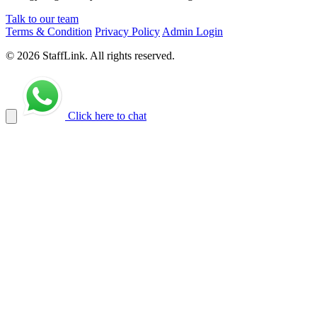
Talk to our team
Terms & Condition
Privacy Policy
Admin Login
© 2026 StaffLink. All rights reserved.
Click here to chat