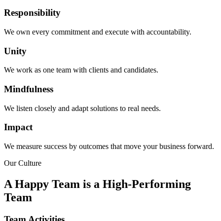
Responsibility
We own every commitment and execute with accountability.
Unity
We work as one team with clients and candidates.
Mindfulness
We listen closely and adapt solutions to real needs.
Impact
We measure success by outcomes that move your business forward.
Our Culture
A Happy Team is a High-Performing
Team
Team Activities