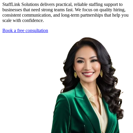
StaffLink Solutions delivers practical, reliable staffing support to
businesses that need strong teams fast. We focus on quality hiring,
consistent communication, and long-term partnerships that help you
scale with confidence.
Book a free consultation