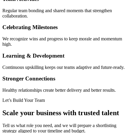
Regular team bonding and shared moments that strengthen
collaboration.
Celebrating Milestones
We recognize wins and progress to keep morale and momentum
high.
Learning & Development
Continuous upskilling keeps our teams adaptive and future-ready.
Stronger Connections
Healthy relationships create better delivery and better results.
Let’s Build Your Team
Scale your business with trusted talent
Tell us what role you need, and we will prepare a shortlisting
strategy aligned to your timeline and budget.