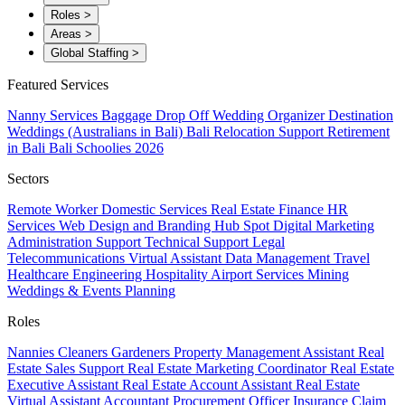
Roles
>
Areas
>
Global Staffing
>
Featured Services
Nanny Services
Baggage Drop Off
Wedding Organizer
Destination
Weddings (Australians in Bali)
Bali Relocation Support
Retirement
in Bali
Bali Schoolies 2026
Sectors
Remote Worker
Domestic Services
Real Estate
Finance
HR
Services
Web Design and Branding
Hub Spot
Digital Marketing
Administration Support
Technical Support
Legal
Telecommunications
Virtual Assistant
Data Management
Travel
Healthcare
Engineering
Hospitality
Airport Services
Mining
Weddings & Events Planning
Roles
Nannies
Cleaners
Gardeners
Property Management Assistant
Real
Estate Sales Support
Real Estate Marketing Coordinator
Real Estate
Executive Assistant
Real Estate Account Assistant
Real Estate
Virtual Assistant
Accountant
Procurement Officer
Insurance Claim