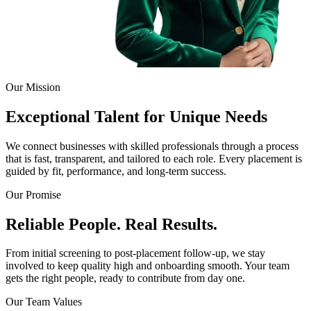
Our Mission
Exceptional Talent for Unique Needs
We connect businesses with skilled professionals through a process
that is fast, transparent, and tailored to each role. Every placement is
guided by fit, performance, and long-term success.
Our Promise
Reliable People. Real Results.
From initial screening to post-placement follow-up, we stay
involved to keep quality high and onboarding smooth. Your team
gets the right people, ready to contribute from day one.
Our Team Values