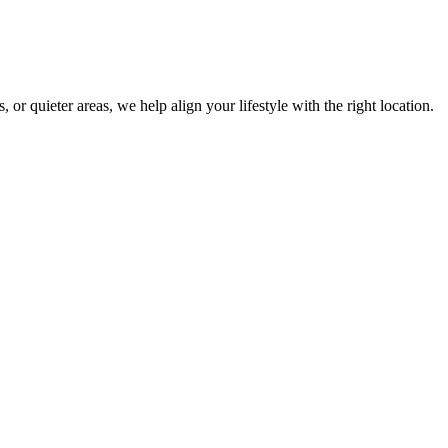
r quieter areas, we help align your lifestyle with the right location.