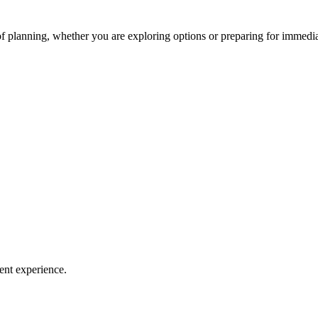
of planning, whether you are exploring options or preparing for immedia
ent experience.