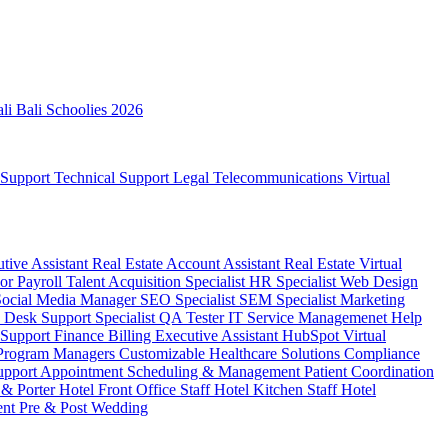
ali
Bali Schoolies 2026
 Support
Technical Support
Legal
Telecommunications
Virtual
utive Assistant
Real Estate Account Assistant
Real Estate Virtual
sor
Payroll
Talent Acquisition Specialist
HR Specialist
Web Design
Social Media Manager
SEO Specialist
SEM Specialist
Marketing
 Desk Support Specialist
QA Tester
IT Service Managemenet
Help
 Support
Finance Billing
Executive Assistant
HubSpot Virtual
 Program Managers
Customizable Healthcare Solutions
Compliance
upport
Appointment Scheduling & Management
Patient Coordination
 & Porter
Hotel Front Office Staff
Hotel Kitchen Staff
Hotel
ent
Pre & Post Wedding