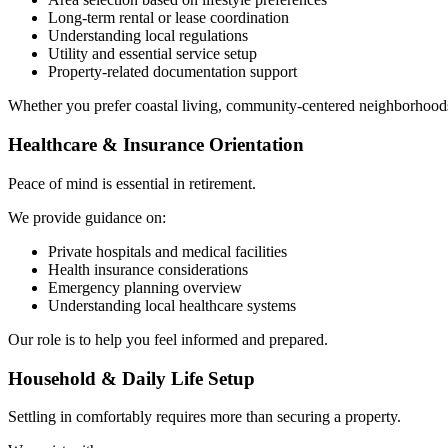
Long-term rental or lease coordination
Understanding local regulations
Utility and essential service setup
Property-related documentation support
Whether you prefer coastal living, community-centered neighborhoods, o
Healthcare & Insurance Orientation
Peace of mind is essential in retirement.
We provide guidance on:
Private hospitals and medical facilities
Health insurance considerations
Emergency planning overview
Understanding local healthcare systems
Our role is to help you feel informed and prepared.
Household & Daily Life Setup
Settling in comfortably requires more than securing a property.