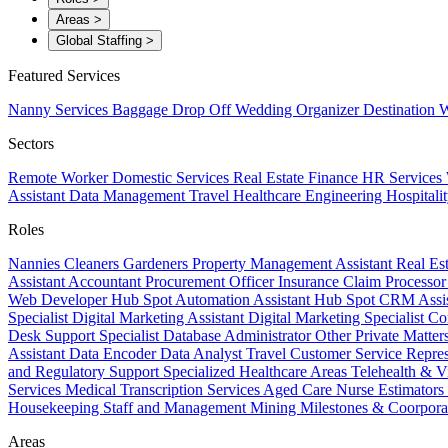
Areas
>
Global Staffing
>
Featured Services
Nanny Services
Baggage Drop Off
Wedding Organizer
Destination W
Sectors
Remote Worker
Domestic Services
Real Estate
Finance
HR Services
Assistant
Data Management
Travel
Healthcare
Engineering
Hospitali
Roles
Nannies
Cleaners
Gardeners
Property Management Assistant
Real Es
Assistant
Accountant
Procurement Officer
Insurance Claim Processo
Web Developer
Hub Spot Automation Assistant
Hub Spot CRM Assi
Specialist
Digital Marketing Assistant
Digital Marketing Specialist
Co
Desk Support Specialist
Database Administrator
Other Private Matter
Assistant
Data Encoder
Data Analyst
Travel Customer Service Repre
and Regulatory Support
Specialized Healthcare Areas
Telehealth & V
Services
Medical Transcription Services
Aged Care
Nurse
Estimators
Housekeeping Staff and Management
Mining
Milestones & Coorpora
Areas