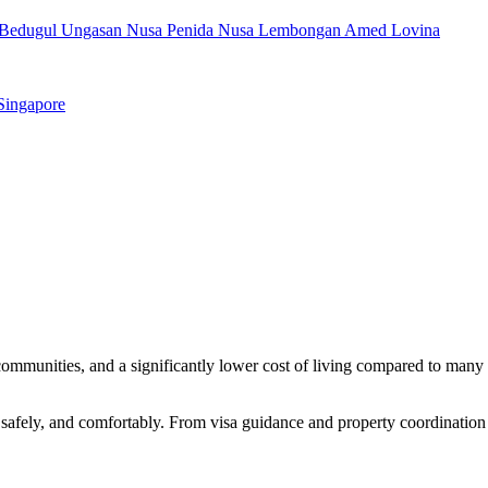
Bedugul
Ungasan
Nusa Penida
Nusa Lembongan
Amed
Lovina
Singapore
t communities, and a significantly lower cost of living compared to many
, safely, and comfortably. From visa guidance and property coordination 