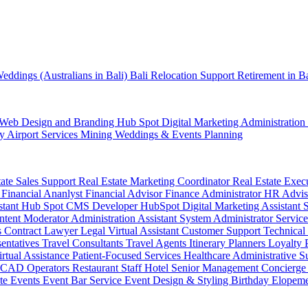
eddings (Australians in Bali)
Bali Relocation Support
Retirement in B
Web Design and Branding
Hub Spot
Digital Marketing
Administration
ty
Airport Services
Mining
Weddings & Events Planning
tate Sales Support
Real Estate Marketing Coordinator
Real Estate Exec
r
Financial Ananlyst
Financial Advisor
Finance Administrator
HR Advi
stant
Hub Spot CMS Developer
HubSpot Digital Marketing Assistant
ntent Moderator
Administration Assistant
System Administrator
Service
s
Contract Lawyer
Legal Virtual Assistant
Customer Support
Technical
sentatives
Travel Consultants
Travel Agents
Itinerary Planners
Loyalty
irtual Assistance
Patient-Focused Services
Healthcare Administrative S
CAD Operators
Restaurant Staff
Hotel Senior Management
Concierge
te Events
Event Bar Service
Event Design & Styling
Birthday
Elopem