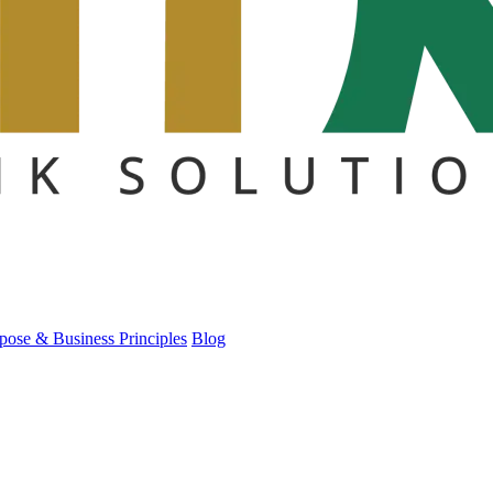
pose & Business Principles
Blog