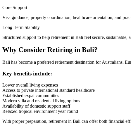
Core Support
Visa guidance, property coordination, healthcare orientation, and practi
Long-Term Stability
Structured support to help retirement in Bali feel secure, sustainable, 
Why Consider Retiring in Bali?
Bali has become a preferred retirement destination for Australians, Eu
Key benefits include:
Lower overall living expenses
Access to private international-standard healthcare
Established expat communities
Modern villa and residential living options
Availability of domestic support staff
Relaxed tropical environment year-round
With proper preparation, retirement in Bali can offer both financial ef