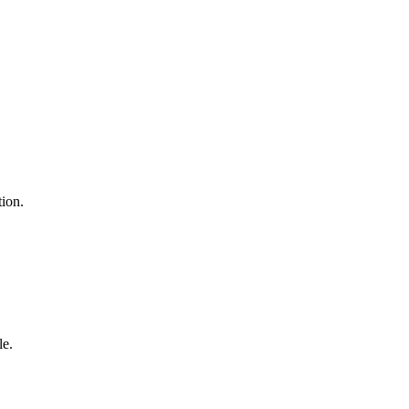
tion.
le.