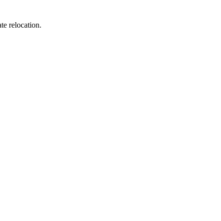
te relocation.