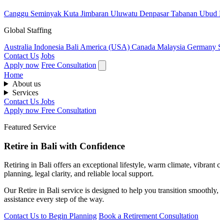
Canggu
Seminyak
Kuta
Jimbaran
Uluwatu
Denpasar
Tabanan
Ubud
Global Staffing
Australia
Indonesia
Bali
America (USA)
Canada
Malaysia
Germany
Contact Us
Jobs
Apply now
Free Consultation
Home
About us
Services
Contact Us
Jobs
Apply now
Free Consultation
Featured Service
Retire in Bali with Confidence
Retiring in Bali offers an exceptional lifestyle, warm climate, vibran
planning, legal clarity, and reliable local support.
Our Retire in Bali service is designed to help you transition smoothly
assistance every step of the way.
Contact Us to Begin Planning
Book a Retirement Consultation