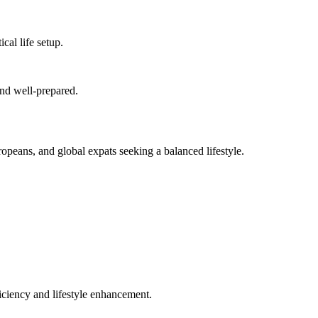
cal life setup.
and well-prepared.
ropeans, and global expats seeking a balanced lifestyle.
ficiency and lifestyle enhancement.