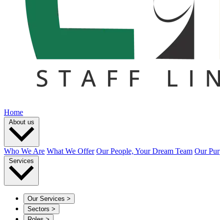
Home
About us
Who We Are
What We Offer
Our People, Your Dream Team
Our Pur
Services
Our Services
>
Sectors
>
Roles
>