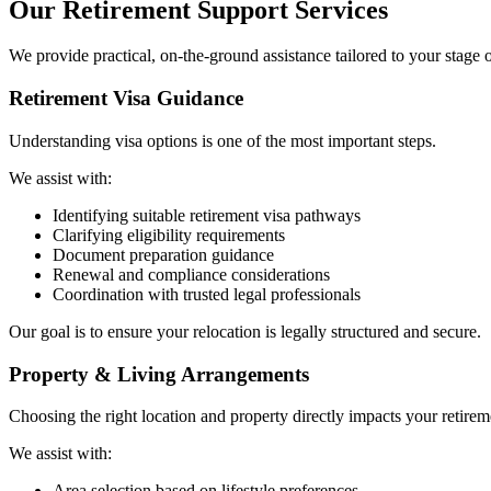
Our Retirement Support Services
We provide practical, on-the-ground assistance tailored to your stage 
Retirement Visa Guidance
Understanding visa options is one of the most important steps.
We assist with:
Identifying suitable retirement visa pathways
Clarifying eligibility requirements
Document preparation guidance
Renewal and compliance considerations
Coordination with trusted legal professionals
Our goal is to ensure your relocation is legally structured and secure.
Property & Living Arrangements
Choosing the right location and property directly impacts your retirem
We assist with:
Area selection based on lifestyle preferences