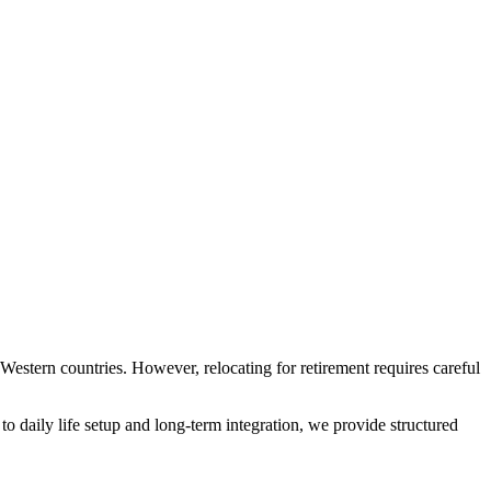
 Western countries. However, relocating for retirement requires careful
to daily life setup and long-term integration, we provide structured