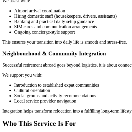
We assist with:
Airport arrival coordination
Hiring domestic staff (housekeepers, drivers, assistants)
Banking and practical daily setup guidance
SIM cards and communication arrangements
Ongoing concierge-style support
This ensures your transition into daily life is smooth and stress-free.
Neighbourhood & Community Integration
Successful retirement abroad goes beyond logistics, it is about connec
We support you with:
Introduction to established expat communities
Cultural orientation
Social groups and activity recommendations
Local service provider navigation
Integration helps transform relocation into a fulfilling long-term lifesty
Who This Service Is For